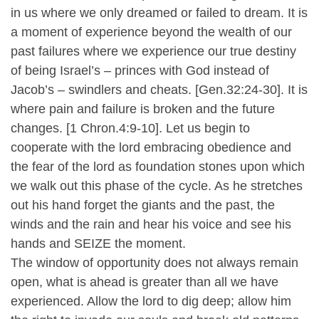
in us where we only dreamed or failed to dream. It is
a moment of experience beyond the wealth of our
past failures where we experience our true destiny
of being Israel’s – princes with God instead of
Jacob’s – swindlers and cheats. [Gen.32:24-30]. It is
where pain and failure is broken and the future
changes. [1 Chron.4:9-10]. Let us begin to
cooperate with the lord embracing obedience and
the fear of the lord as foundation stones upon which
we walk out this phase of the cycle. As he stretches
out his hand forget the giants and the past, the
winds and the rain and hear his voice and see his
hands and SEIZE the moment.
The window of opportunity does not always remain
open, what is ahead is greater than all we have
experienced. Allow the lord to dig deep; allow him