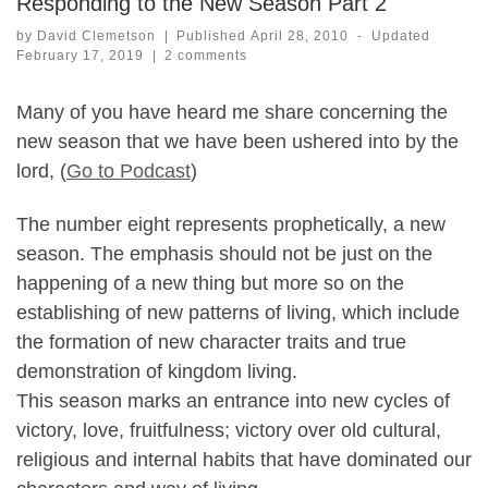
Responding to the New Season Part 2
by
David Clemetson
|
Published
April 28, 2010
-
Updated
February 17, 2019
|
2 comments
Many of you have heard me share concerning the
new season that we have been ushered into by the
lord, (
Go to Podcast
)
The number eight represents prophetically, a new
season. The emphasis should not be just on the
happening of a new thing but more so on the
establishing of new patterns of living, which include
the formation of new character traits and true
demonstration of kingdom living.
This season marks an entrance into new cycles of
victory, love, fruitfulness; victory over old cultural,
religious and internal habits that have dominated our