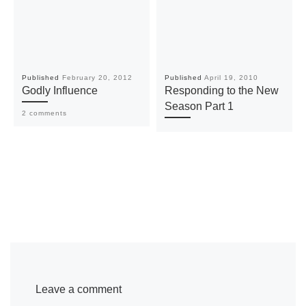
Published
February 20, 2012
Published
April 19, 2010
Godly Influence
Responding to the New
Season Part 1
2 comments
Leave a comment