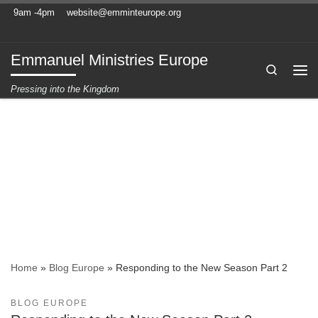
9am -4pm
website@emminteurope.org
Skip to content
Emmanuel Ministries Europe
Search
Me
Pressing into the Kingdom
Home
»
Blog Europe
»
Responding to the New Season Part 2
BLOG EUROPE