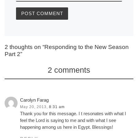
2 thoughts on “Responding to the New Season
Part 2”
2 comments
Carolyn Farag
May 20, 2013,
8:31 am
Thank you for this message. I t resonates with what I
feel the Lord is saying to me and with what I see
happening among us here in Egypt. Blessings!