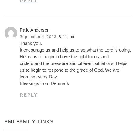
REPLY
Palle Andersen
September 4, 2013,
8:41 am
Thank you.
It encourage us and help us to se what the Lord is doing.
Helps us to begin to have the right focus, and
understand the pressure and different situations. Helps
us to begin to respond to the grace of God. We are
learning every Day.
Blessings from Denmark
REPLY
EMI FAMILY LINKS