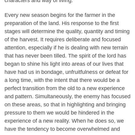
characters and way of living.
Every new season begins for the farmer in the
preparation of the land. His response to the first
stages will determine the quality, quantity and timing
of the harvest. It requires deliberate and focused
attention, especially if he is dealing with new terrain
that has never been tilled. The spirit of the lord has
began to shine his light into areas of our lives that
have had us in bondage, unfruitfulness or defeat for
a long time, with the intent that there would be a
perfect transition from the old to a new experience
and pattern. Simultaneously, the enemy has focused
on these areas, so that in highlighting and bringing
pressure to them we would be hindered in the
experience of a new reality. When he does so, we
have the tendency to become overwhelmed and