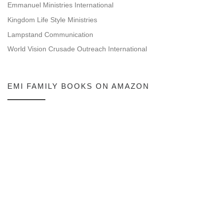
Emmanuel Ministries International
Kingdom Life Style Ministries
Lampstand Communication
World Vision Crusade Outreach International
EMI FAMILY BOOKS ON AMAZON