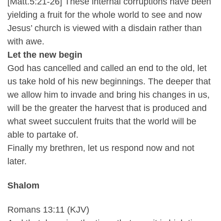
[Matt.5:21-26] These internal corruptions have been
yielding a fruit for the whole world to see and now
Jesus’ church is viewed with a disdain rather than
with awe.
Let the new begin
God has cancelled and called an end to the old, let
us take hold of his new beginnings. The deeper that
we allow him to invade and bring his changes in us,
will be the greater the harvest that is produced and
what sweet succulent fruits that the world will be
able to partake of.
Finally my brethren, let us respond now and not
later.
Shalom
Romans 13:11 (KJV)