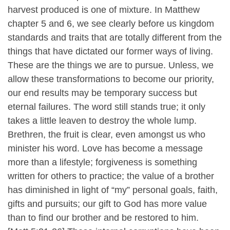
harvest produced is one of mixture. In Matthew
chapter 5 and 6, we see clearly before us kingdom
standards and traits that are totally different from the
things that have dictated our former ways of living.
These are the things we are to pursue. Unless, we
allow these transformations to become our priority,
our end results may be temporary success but
eternal failures. The word still stands true; it only
takes a little leaven to destroy the whole lump.
Brethren, the fruit is clear, even amongst us who
minister his word. Love has become a message
more than a lifestyle; forgiveness is something
written for others to practice; the value of a brother
has diminished in light of “my” personal goals, faith,
gifts and pursuits; our gift to God has more value
than to find our brother and be restored to him.