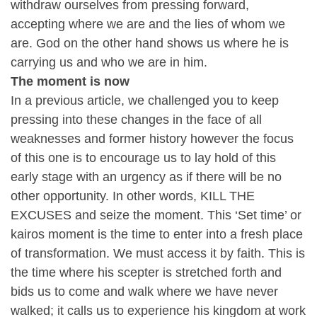
withdraw ourselves from pressing forward,
accepting where we are and the lies of whom we
are. God on the other hand shows us where he is
carrying us and who we are in him.
The moment is now
In a previous article, we challenged you to keep
pressing into these changes in the face of all
weaknesses and former history however the focus
of this one is to encourage us to lay hold of this
early stage with an urgency as if there will be no
other opportunity. In other words, KILL THE
EXCUSES and seize the moment. This ‘Set time’ or
kairos moment is the time to enter into a fresh place
of transformation. We must access it by faith. This is
the time where his scepter is stretched forth and
bids us to come and walk where we have never
walked; it calls us to experience his kingdom at work