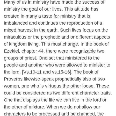
Many of us in ministry have made the success of
ministry the goal of our lives. This attitude has
created in many a taste for ministry that is
imbalanced and continues the reproduction of a
mixed harvest in the earth. Such lives focus on the
miraculous or the prophetic and or different aspects
of kingdom living. This must change. In the book of
Ezekiel, chapter 44, there were recognizable two
groups of priest. One set that ministered to the
people and another who were allowed to minister to
the lord. [Vs.10-11 and vs.15-16]. The book of
Proverbs likewise speak prophetically also of two
women, one who is virtuous the other loose. These
could be considered as two different character traits.
One that displays the life we can live in the lord or
the other of mixture. When we do not allow our
characters to be processed and be changed, the