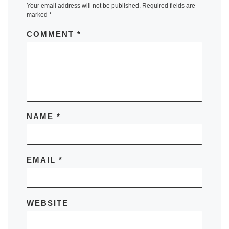
Your email address will not be published.
Required fields are
marked
*
COMMENT
*
NAME
*
EMAIL
*
WEBSITE