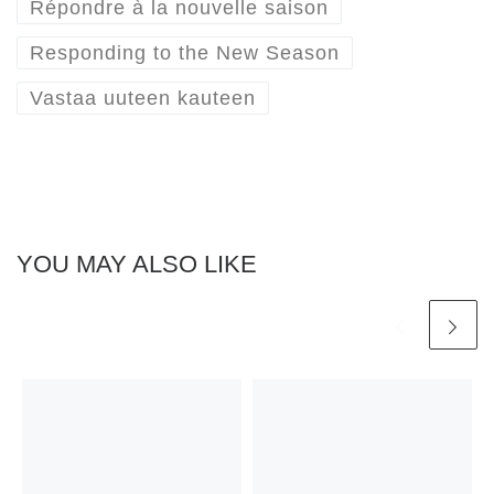
Répondre à la nouvelle saison
Responding to the New Season
Vastaa uuteen kauteen
YOU MAY ALSO LIKE