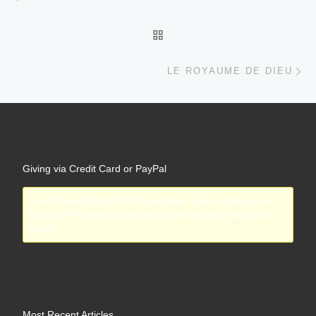
PayPal API credentials by going to the settings menu of this
plugin.
Most Recent Articles
Truth Liberates and Truth Brings Freedom Even In Our Financial
Affairs
May 31, 2019
Moving Away from Independence
February 18, 2019
Love and Compromise
February 18, 2019
Growing in Relationship with God
February 18, 2019
God’s Love
September 18, 2017
What People are Saying