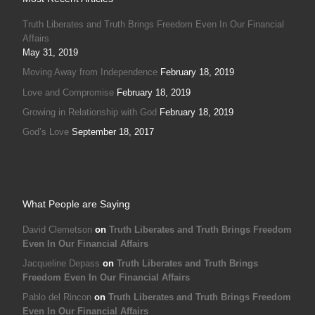
David Clemetson
on
Truth Liberates and Truth Brings Freedom
Even In Our Financial Affairs
Jacqueline Depass
on
Truth Liberates and Truth Brings
Freedom Even In Our Financial Affairs
Pablo del Rincon
on
Truth Liberates and Truth Brings Freedom
Even In Our Financial Affairs
David Clemetson
on
Truth Liberates and Truth Brings Freedom
Even In Our Financial Affairs
Joe
on
Truth Liberates and Truth Brings Freedom Even In Our
Financial Affairs
© 2026
Emmanuel Ministries Europe
–
All rights reserved
Web build by
Christian Book Shop
–
Powered by