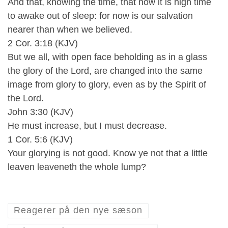
And that, knowing the time, that now it is high time
to awake out of sleep: for now is our salvation
nearer than when we believed.
2 Cor. 3:18 (KJV)
But we all, with open face beholding as in a glass
the glory of the Lord, are changed into the same
image from glory to glory, even as by the Spirit of
the Lord.
John 3:30 (KJV)
He must increase, but I must decrease.
1 Cor. 5:6 (KJV)
Your glorying is not good. Know ye not that a little
leaven leaveneth the whole lump?
Reagerer på den nye sæson