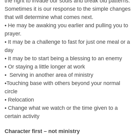
the right to invade our souls and break old patterns.
Sometimes it is our response to the simple changes
that will determine what comes next.
• He may be awaking you earlier and pulling you to
prayer.
• It may be a challenge to fast for just one meal or a
day
• It may be to start being a blessing to an enemy
• Or staying a little longer at work
• Serving in another area of ministry
•Touching base with others beyond your normal
circle
• Relocation
• Change what we watch or the time given to a
certain activity
Character first – not ministry