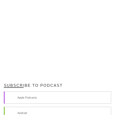
SUBSCRIBE TO PODCAST
Apple Podcasts
Android
by Email
RSS
SPAM BLOCKED
71,538 spam