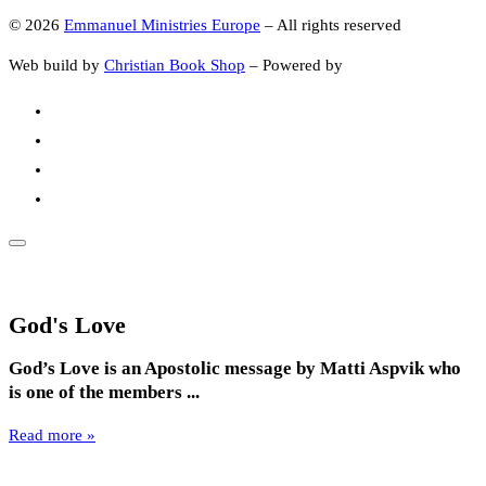
© 2026
Emmanuel Ministries Europe
–
All rights reserved
Web build by
Christian Book Shop
–
Powered by
God's Love
God’s Love is an Apostolic message by Matti Aspvik who
is one of the members ...
Read more »