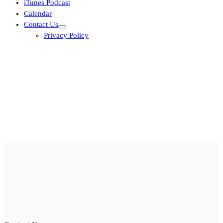
iTunes Podcast
Calendar
Contact Us
Privacy Policy