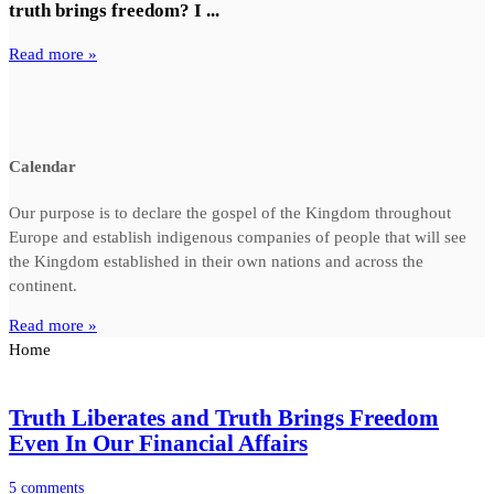
truth brings freedom? I ...
Read more »
Calendar
Our purpose is to declare the gospel of the Kingdom throughout
Europe and establish indigenous companies of people that will see
the Kingdom established in their own nations and across the
continent.
Read more »
Home
Truth Liberates and Truth Brings Freedom
Even In Our Financial Affairs
5 comments