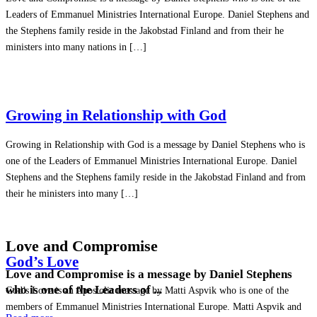
Leaders of Emmanuel Ministries International Europe. Daniel Stephens and
the Stephens family reside in the Jakobstad Finland and from their he
ministers into many nations in […]
Growing in Relationship with God
Growing in Relationship with God is a message by Daniel Stephens who is
one of the Leaders of Emmanuel Ministries International Europe. Daniel
Stephens and the Stephens family reside in the Jakobstad Finland and from
their he ministers into many […]
Love and Compromise
God’s Love
Love and Compromise is a message by Daniel Stephens
who is one of the Leaders of ...
God’s Love is an Apostolic message by Matti Aspvik who is one of the
members of Emmanuel Ministries International Europe. Matti Aspvik and