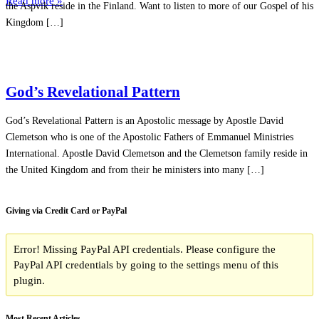
Read more »
the Aspvik reside in the Finland. Want to listen to more of our Gospel of his
Kingdom […]
God’s Revelational Pattern
God’s Revelational Pattern is an Apostolic message by Apostle David
Clemetson who is one of the Apostolic Fathers of Emmanuel Ministries
International. Apostle David Clemetson and the Clemetson family reside in
the United Kingdom and from their he ministers into many […]
Giving via Credit Card or PayPal
Error! Missing PayPal API credentials. Please configure the
PayPal API credentials by going to the settings menu of this
plugin.
Most Recent Articles