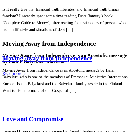
Is it really true that financial truth liberates, and financial truth brings
freedom? I recently spent some time reading Dave Ramsey’s book,
‘Complete Guide to Money’; after reading the testimonies of persons who
from a lifestyle and situations of debt […]
Moving Away from Independence
Moving Away from Independence is an Apostolic message
Moving Away from Independence
by Isaiah Baiyekusi who is ...
Moving Away from Independence is an Apostolic message by Isaiah
Read more »
Baiyekusi who is one of the members of Emmanuel Ministries International
Europe. Isaiah Baiyekusi and the Baiyekusi family reside in the Finland.
Want to listen to more of our Gospel of […]
Love and Compromise
Love and Compromise is a message by Daniel Stephens who is one of the