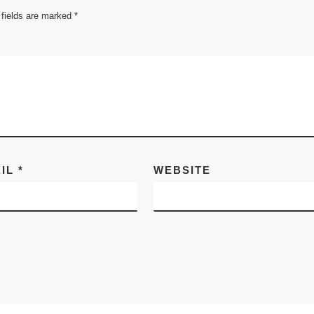
 fields are marked
*
AIL
*
WEBSITE