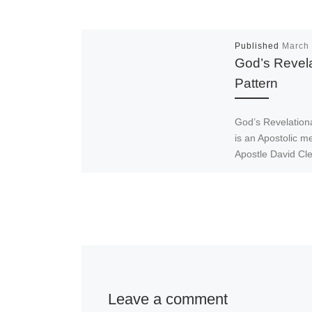
Published
March 
God’s Revela
Pattern
God’s Revelationa
is an Apostolic 
Apostle David Cl
who is one of the
Fathers of Emma
Ministries Interna
Leave a comment