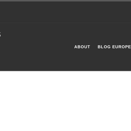
s
ABOUT
BLOG EUROP