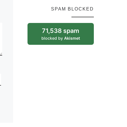
SPAM BLOCKED
71,538 spam
blocked by
Akismet