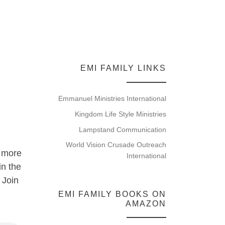
EMI FAMILY LINKS
Emmanuel Ministries International
Kingdom Life Style Ministries
Lampstand Communication
World Vision Crusade Outreach
o more
International
in the
 Join
EMI FAMILY BOOKS ON
AMAZON