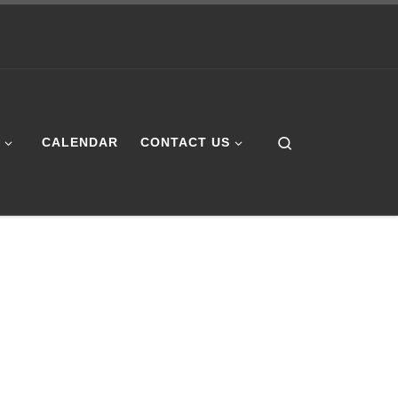
Search
E
CALENDAR
CONTACT US