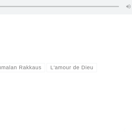
umalan Rakkaus
L'amour de Dieu