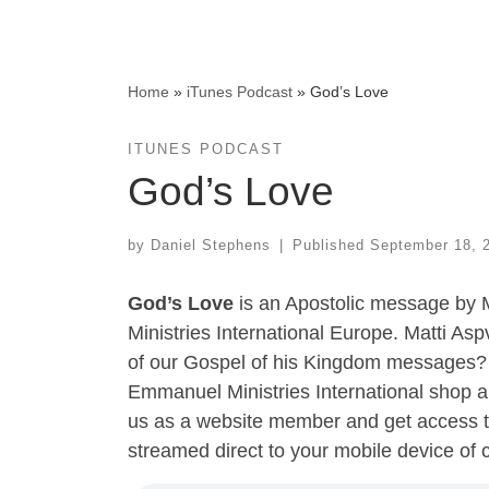
Home
»
iTunes Podcast
»
God’s Love
ITUNES PODCAST
God’s Love
by
Daniel Stephens
|
Published
September 18, 
God’s Love
is an Apostolic message by 
Ministries International Europe. Matti Asp
of our Gospel of his Kingdom messages? 
Emmanuel Ministries International shop a
us as a website member and get access t
streamed direct to your mobile device of 