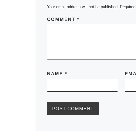
Your email address will not be published.
Required
COMMENT
*
NAME
*
EM