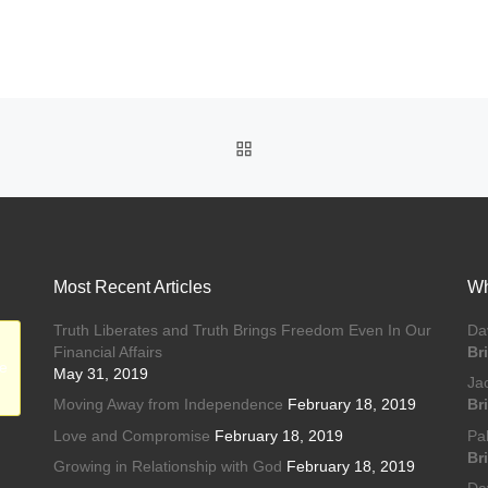
BACK TO POST LIST
Most Recent Articles
Wh
Truth Liberates and Truth Brings Freedom Even In Our
Da
Financial Affairs
Br
he
May 31, 2019
Ja
Moving Away from Independence
February 18, 2019
Br
Love and Compromise
February 18, 2019
Pa
Br
Growing in Relationship with God
February 18, 2019