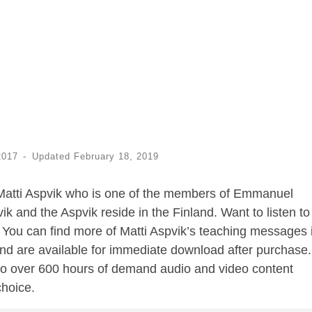
2017
-
Updated
February 18, 2019
Matti Aspvik who is one of the members of Emmanuel
vik and the Aspvik reside in the Finland. Want to listen t
You can find more of Matti Aspvik’s teaching messages 
nd are available for immediate download after purchase.
o over 600 hours of demand audio and video content
choice.