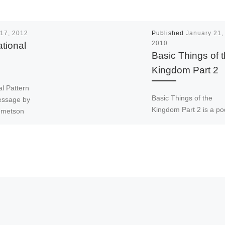
17, 2012
Published
January 21,
tional
2010
Basic Things of 
Kingdom Part 2
l Pattern
Basic Things of the
message by
Kingdom Part 2 is a po
emetson
by Apostle John Boney 
 Apostolic
the Apostolic Father of
nuel
Emmanuel Ministries
tional. […]
International. Apostle 