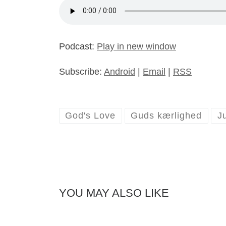
Podcast:
Play in new window
Subscribe:
Android
|
Email
|
RSS
God's Love
Guds kærlighed
J
YOU MAY ALSO LIKE