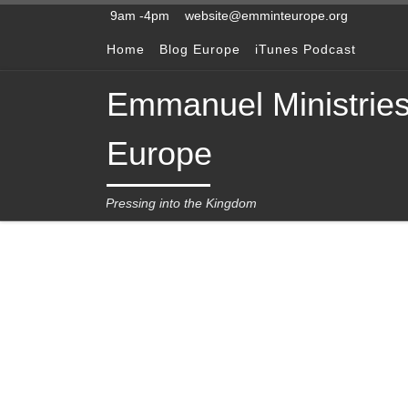
9am -4pm
website@emminteurope.org
Skip to content
Home
Blog Europe
iTunes Podcast
Emmanuel Ministrie
Europe
Pressing into the Kingdom