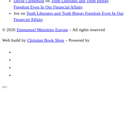
David Clemetson
on
Truth Liberates and Truth Brings
Freedom Even In Our Financial Affairs
Joe
on
Truth Liberates and Truth Brings Freedom Even In Our
Financial Affairs
© 2026
Emmanuel Ministries Europe
–
All rights reserved
Web build by
Christian Book Shop
–
Powered by