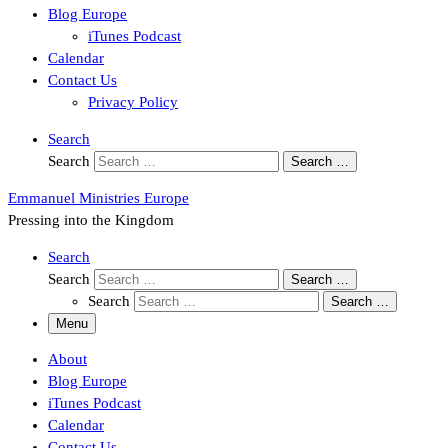
Blog Europe
iTunes Podcast
Calendar
Contact Us
Privacy Policy
Search
Search
Search …
Emmanuel Ministries Europe
Pressing into the Kingdom
Search
Search
Search …
Search
Search …
Menu
About
Blog Europe
iTunes Podcast
Calendar
Contact Us