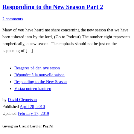
Responding to the New Season Part 2
2 comments
Many of you have heard me share concerning the new season that we have
been ushered into by the lord, (Go to Podcast) The number eight represents
prophetically, a new season. The emphasis should not be just on the
happening of […]
Reagerer på den nye sæson
Répondre à la nouvelle saison
Responding to the New Season
Vastaa uuteen kauteen
by
David Clemetson
Published
April 28, 2010
Updated
February 17, 2019
Giving via Credit Card or PayPal