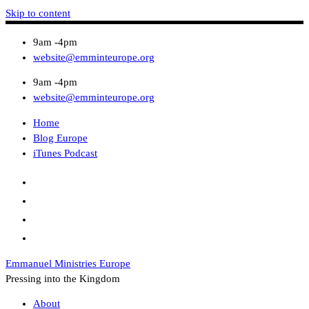
Skip to content
9am -4pm
website@emminteurope.org
9am -4pm
website@emminteurope.org
Home
Blog Europe
iTunes Podcast
Emmanuel Ministries Europe
Pressing into the Kingdom
About