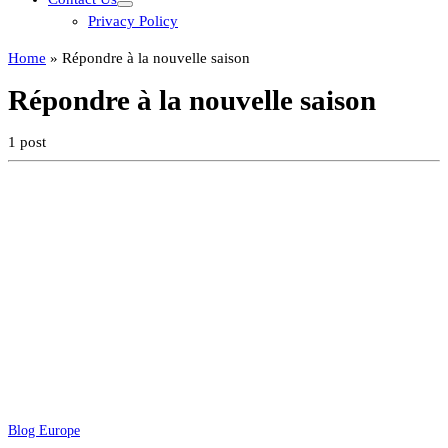
Privacy Policy
Home
»
Répondre à la nouvelle saison
Répondre à la nouvelle saison
1 post
Blog Europe