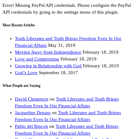
Error! Missing PayPal API credentials. Please configure the PayPal
API credentials by going to the settings menu of this plugin.
Most Recent Articles
Truth Liberates and Truth Brings Freedom Even In Our
Financial Affairs
May 31, 2019
Moving Away from Independence
February 18, 2019
Love and Compromise
February 18, 2019
Growing in Relationship with God
February 18, 2019
God’s Love
September 18, 2017
What People are Saying
David Clemetson
on
Truth Liberates and Truth Brings
Freedom Even In Our Financial Affairs
Jacqueline Depass
on
Truth Liberates and Truth Brings
Freedom Even In Our Financial Affairs
Pablo del Rincon
on
Truth Liberates and Truth Brings
Freedom Even In Our Financial Affairs