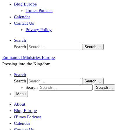
Blog Europe
iTunes Podcast
Calendar
Contact Us
Privacy Policy
Search
Search
Search …
Emmanuel Ministries Europe
Pressing into the Kingdom
Search
Search
Search …
Search
Search …
Menu
About
Blog Europe
iTunes Podcast
Calendar
Contact Us