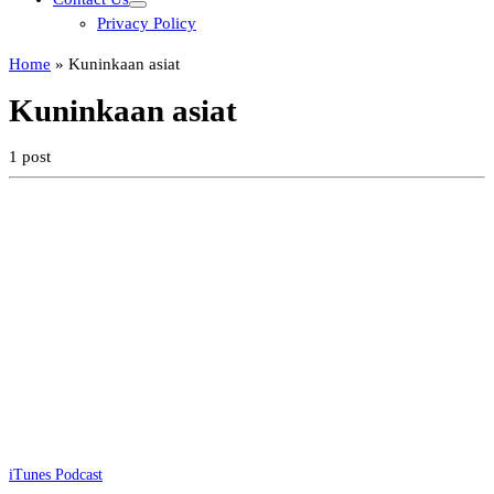
Privacy Policy
Home
»
Kuninkaan asiat
Kuninkaan asiat
1 post
iTunes Podcast