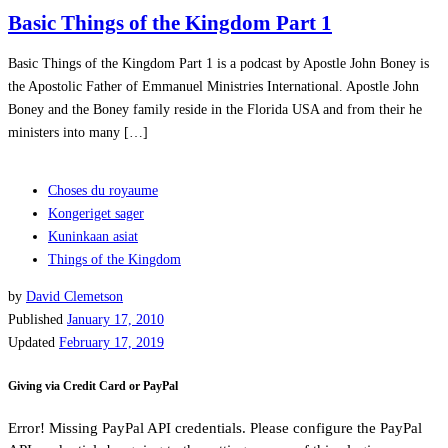
Basic Things of the Kingdom Part 1
Basic Things of the Kingdom Part 1 is a podcast by Apostle John Boney is
the Apostolic Father of Emmanuel Ministries International. Apostle John
Boney and the Boney family reside in the Florida USA and from their he
ministers into many […]
Choses du royaume
Kongeriget sager
Kuninkaan asiat
Things of the Kingdom
by
David Clemetson
Published
January 17, 2010
Updated
February 17, 2019
Giving via Credit Card or PayPal
Error! Missing PayPal API credentials. Please configure the PayPal