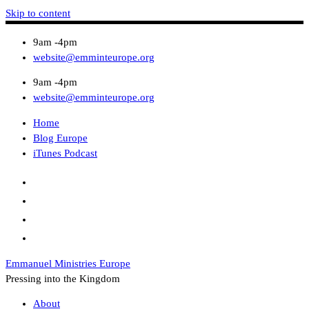
Skip to content
9am -4pm
website@emminteurope.org
9am -4pm
website@emminteurope.org
Home
Blog Europe
iTunes Podcast
Emmanuel Ministries Europe
Pressing into the Kingdom
About