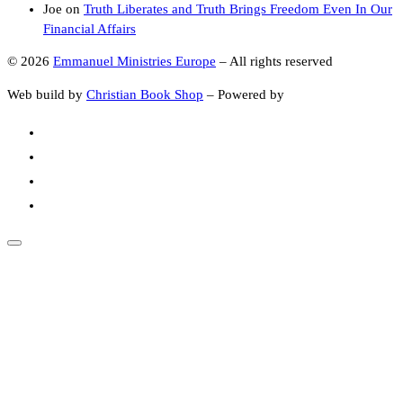
Joe
on
Truth Liberates and Truth Brings Freedom Even In Our
Financial Affairs
© 2026
Emmanuel Ministries Europe
–
All rights reserved
Web build by
Christian Book Shop
–
Powered by