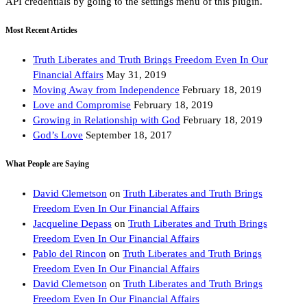
API credentials by going to the settings menu of this plugin.
Most Recent Articles
Truth Liberates and Truth Brings Freedom Even In Our
Financial Affairs
May 31, 2019
Moving Away from Independence
February 18, 2019
Love and Compromise
February 18, 2019
Growing in Relationship with God
February 18, 2019
God’s Love
September 18, 2017
What People are Saying
David Clemetson
on
Truth Liberates and Truth Brings
Freedom Even In Our Financial Affairs
Jacqueline Depass
on
Truth Liberates and Truth Brings
Freedom Even In Our Financial Affairs
Pablo del Rincon
on
Truth Liberates and Truth Brings
Freedom Even In Our Financial Affairs
David Clemetson
on
Truth Liberates and Truth Brings
Freedom Even In Our Financial Affairs