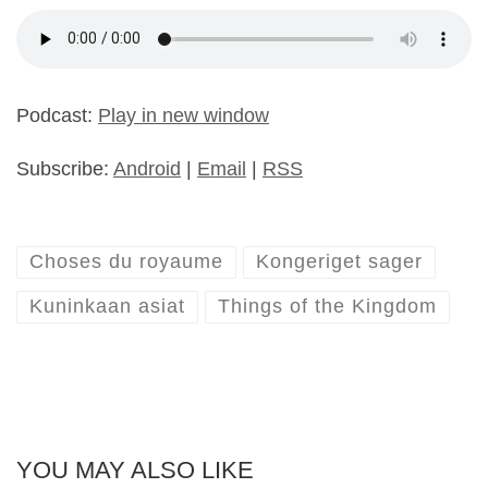
Podcast:
Play in new window
Subscribe:
Android
|
Email
|
RSS
Choses du royaume
Kongeriget sager
Kuninkaan asiat
Things of the Kingdom
YOU MAY ALSO LIKE