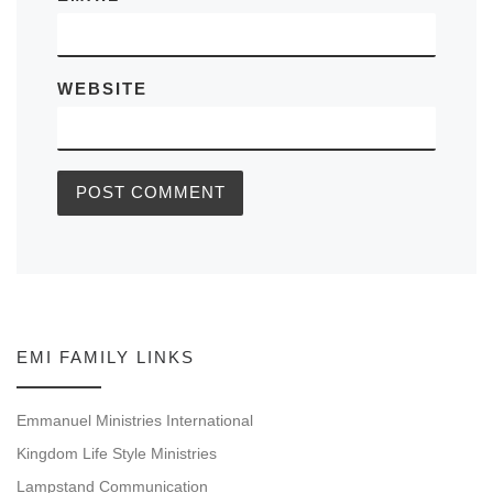
WEBSITE
EMI FAMILY LINKS
Emmanuel Ministries International
Kingdom Life Style Ministries
Lampstand Communication