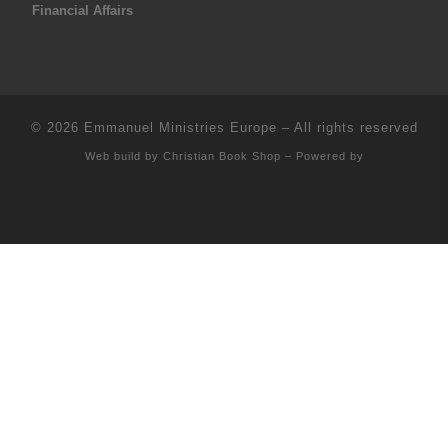
Financial Affairs
© 2026
Emmanuel Ministries Europe
–
All rights reserved
Web build by
Christian Book Shop
–
Powered by