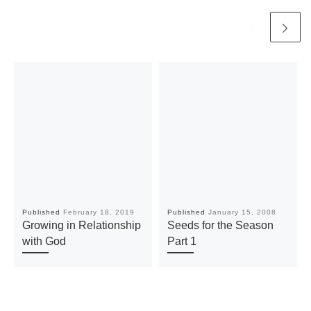
Published
February 18, 2019
Published
January 15, 2008
Growing in Relationship
Seeds for the Season
with God
Part 1