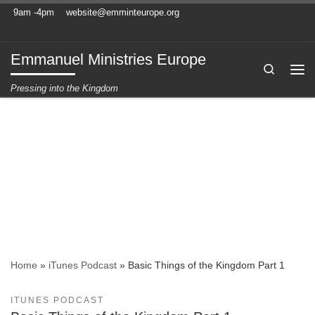
9am -4pm
website@emminteurope.org
Skip to content
Emmanuel Ministries Europe
Search
Me
Pressing into the Kingdom
Home
»
iTunes Podcast
»
Basic Things of the Kingdom Part 1
ITUNES PODCAST