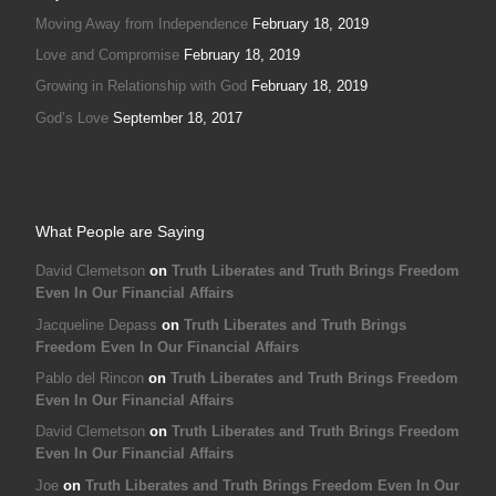
Moving Away from Independence
February 18, 2019
Love and Compromise
February 18, 2019
Growing in Relationship with God
February 18, 2019
God’s Love
September 18, 2017
What People are Saying
David Clemetson
on
Truth Liberates and Truth Brings Freedom
Even In Our Financial Affairs
Jacqueline Depass
on
Truth Liberates and Truth Brings
Freedom Even In Our Financial Affairs
Pablo del Rincon
on
Truth Liberates and Truth Brings Freedom
Even In Our Financial Affairs
David Clemetson
on
Truth Liberates and Truth Brings Freedom
Even In Our Financial Affairs
Joe
on
Truth Liberates and Truth Brings Freedom Even In Our