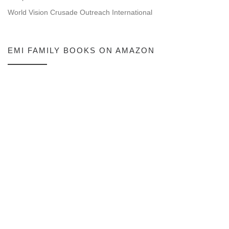
World Vision Crusade Outreach International
EMI FAMILY BOOKS ON AMAZON