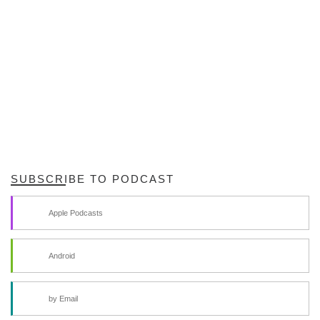
SUBSCRIBE TO PODCAST
Apple Podcasts
Android
by Email