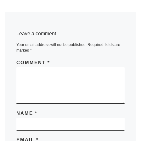
Leave a comment
Your email address will not be published.
Required fields are
marked
*
COMMENT
*
NAME
*
EMAIL
*