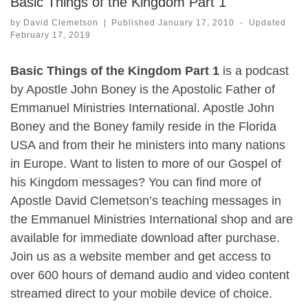
Basic Things of the Kingdom Part 1
by
David Clemetson
|
Published
January 17, 2010
-
Updated
February 17, 2019
Basic Things of the Kingdom Part 1
is a podcast
by Apostle John Boney is the Apostolic Father of
Emmanuel Ministries International. Apostle John
Boney and the Boney family reside in the Florida
USA and from their he ministers into many nations
in Europe. Want to listen to more of our Gospel of
his Kingdom messages? You can find more of
Apostle David Clemetson’s teaching messages in
the Emmanuel Ministries International shop and are
available for immediate download after purchase.
Join us as a website member and get access to
over 600 hours of demand audio and video content
streamed direct to your mobile device of choice.