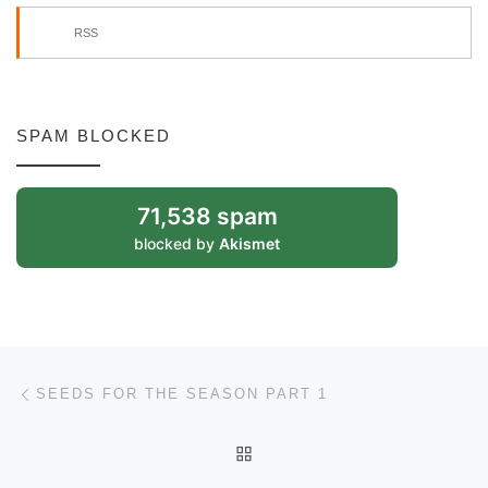
RSS
SPAM BLOCKED
71,538 spam
blocked by
Akismet
Post navigation
Previous post
SEEDS FOR THE SEASON PART 1
BACK TO POST LIST