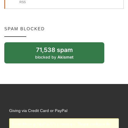
RSS
SPAM BLOCKED
71,538 spam
blocked by
Akismet
Giving via Credit Card or PayPal
Error! Missing PayPal API credentials. Please configure the