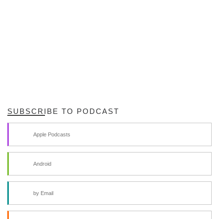
SUBSCRIBE TO PODCAST
Apple Podcasts
Android
by Email