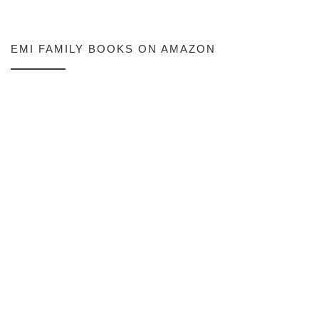
EMI FAMILY BOOKS ON AMAZON