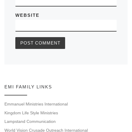
WEBSITE
EMI FAMILY LINKS
Emmanuel Ministries International
Kingdom Life Style Ministries
Lampstand Communication
World Vision Crusade Outreach International