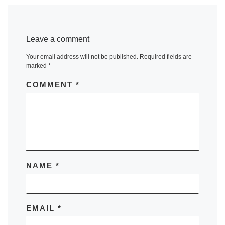
Leave a comment
Your email address will not be published.
Required fields are
marked
*
COMMENT
*
NAME
*
EMAIL
*