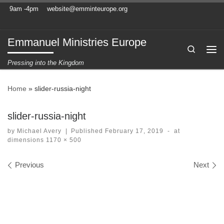
9am -4pm
website@emminteurope.org
Skip to content
Emmanuel Ministries Europe
Search
Me
Pressing into the Kingdom
Home
»
slider-russia-night
slider-russia-night
by
Michael Avery
|
Published
February 17, 2019
-
at
dimensions
1170 × 500
Images navigation
Previous
Next