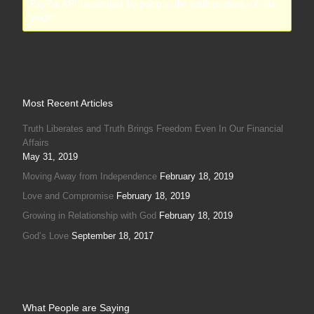
PayPal API credentials by going to the settings menu of this
plugin.
Most Recent Articles
Truth Liberates and Truth Brings Freedom Even In Our Financial
Affairs
May 31, 2019
Moving Away from Independence
February 18, 2019
Love and Compromise
February 18, 2019
Growing in Relationship with God
February 18, 2019
God’s Love
September 18, 2017
What People are Saying