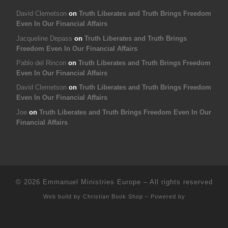
David Clemetson
on
Truth Liberates and Truth Brings Freedom
Even In Our Financial Affairs
Jacqueline Depass
on
Truth Liberates and Truth Brings
Freedom Even In Our Financial Affairs
Pablo del Rincon
on
Truth Liberates and Truth Brings Freedom
Even In Our Financial Affairs
David Clemetson
on
Truth Liberates and Truth Brings Freedom
Even In Our Financial Affairs
Joe
on
Truth Liberates and Truth Brings Freedom Even In Our
Financial Affairs
© 2026
Emmanuel Ministries Europe
–
All rights reserved
Web build by
Christian Book Shop
–
Powered by