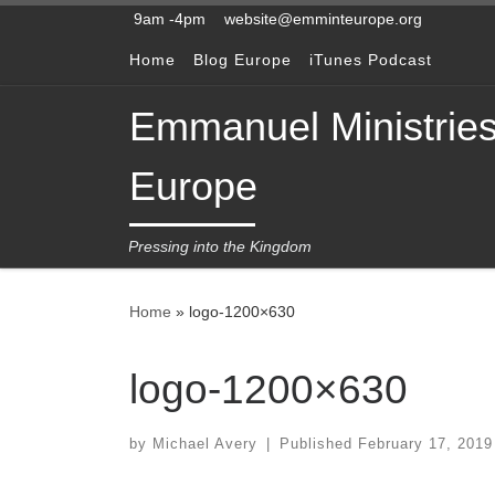
9am -4pm
website@emminteurope.org
Skip to content
Home
Blog Europe
iTunes Podcast
Emmanuel Ministrie
Europe
Pressing into the Kingdom
Home
»
logo-1200×630
logo-1200×630
by
Michael Avery
|
Published
February 17, 2019