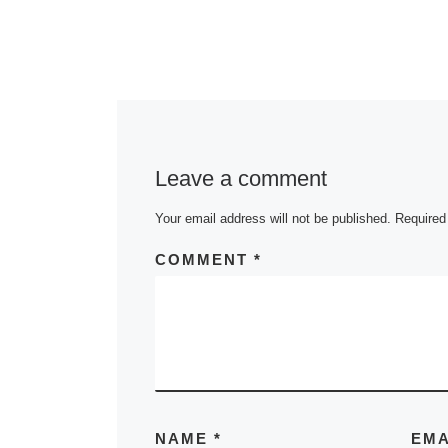
Leave a comment
Your email address will not be published.
Required
COMMENT
*
NAME
*
EM