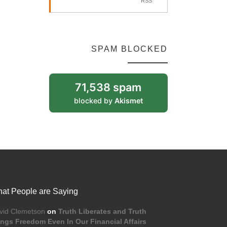
RSS
SPAM BLOCKED
71,538 spam
blocked by
Akismet
at People are Saying
vid Clemetson
on
Truth Liberates and Truth
ings Freedom Even In Our Financial Affairs