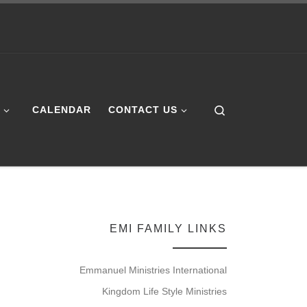
Search
E
CALENDAR
CONTACT US
EMI FAMILY LINKS
Emmanuel Ministries International
Kingdom Life Style Ministries