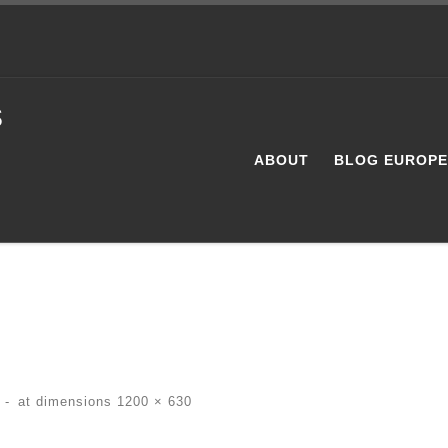
s
ABOUT
BLOG EUROP
-
at dimensions
1200 × 630