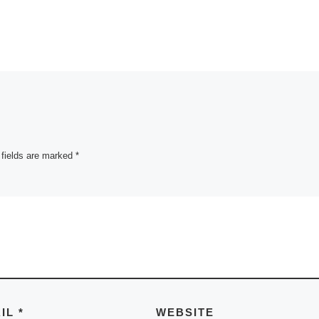
 fields are marked
*
AIL
*
WEBSITE