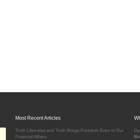
Most Recent Articles
Wh
Truth Liberates and Truth Brings Freedom Even In Our
Da
Financial Affairs
Br