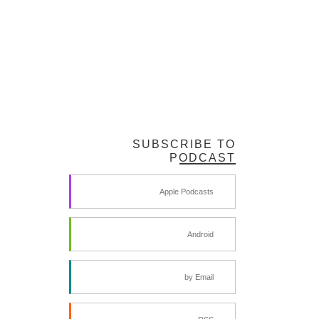
SUBSCRIBE TO
PODCAST
Apple Podcasts
Android
by Email