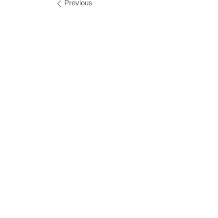
Images navigation
Previous