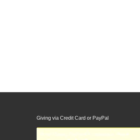
Giving via Credit Card or PayPal
Error! Missing PayPal API credentials. Please