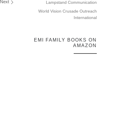
Next
Lampstand Communication
World Vision Crusade Outreach
International
EMI FAMILY BOOKS ON
AMAZON