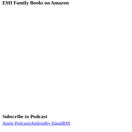
EMI Family Books on Amazon
Subscribe to Podcast
Apple Podcasts
Android
by Email
RSS