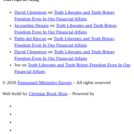
David Clemetson
on
Truth Liberates and Truth Brings
Freedom Even In Our Financial Affairs
Jacqueline Depass
on
Truth Liberates and Truth Brings
Freedom Even In Our Financial Affairs
Pablo del Rincon
on
Truth Liberates and Truth Brings
Freedom Even In Our Financial Affairs
David Clemetson
on
Truth Liberates and Truth Brings
Freedom Even In Our Financial Affairs
Joe
on
Truth Liberates and Truth Brings Freedom Even In Our
Financial Affairs
© 2026
Emmanuel Ministries Europe
–
All rights reserved
Web build by
Christian Book Shop
–
Powered by