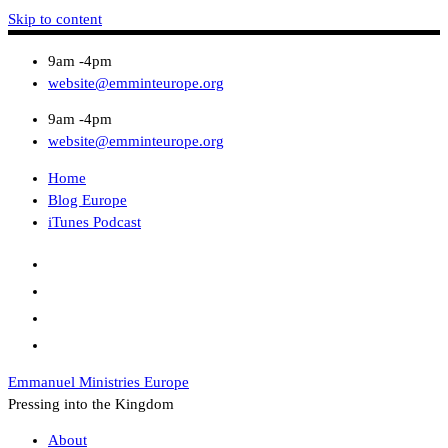
Skip to content
9am -4pm
website@emminteurope.org
9am -4pm
website@emminteurope.org
Home
Blog Europe
iTunes Podcast
Emmanuel Ministries Europe
Pressing into the Kingdom
About