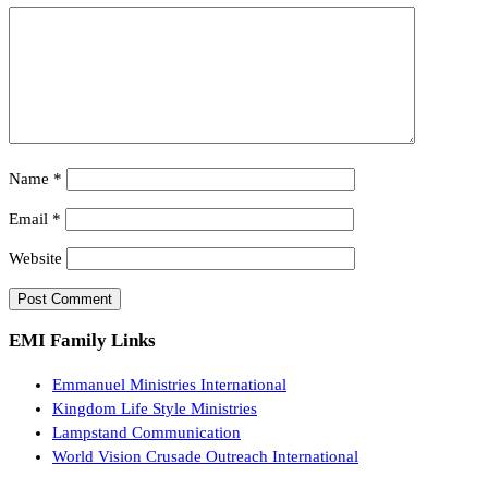
Name
*
Email
*
Website
EMI Family Links
Emmanuel Ministries International
Kingdom Life Style Ministries
Lampstand Communication
World Vision Crusade Outreach International