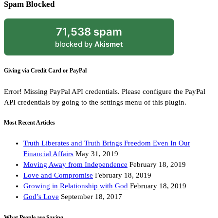
Spam Blocked
71,538 spam
blocked by
Akismet
Giving via Credit Card or PayPal
Error! Missing PayPal API credentials. Please configure the PayPal
API credentials by going to the settings menu of this plugin.
Most Recent Articles
Truth Liberates and Truth Brings Freedom Even In Our
Financial Affairs
May 31, 2019
Moving Away from Independence
February 18, 2019
Love and Compromise
February 18, 2019
Growing in Relationship with God
February 18, 2019
God’s Love
September 18, 2017
What People are Saying