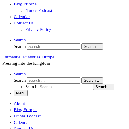
Blog Europe
iTunes Podcast
Calendar
Contact Us
Privacy Policy
Search
Search
Search …
Emmanuel Ministries Europe
Pressing into the Kingdom
Search
Search
Search …
Search
Search …
Menu
About
Blog Europe
iTunes Podcast
Calendar
Contact Us