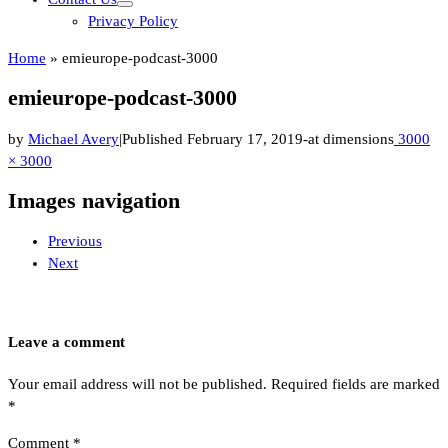
Privacy Policy
Home
»
emieurope-podcast-3000
emieurope-podcast-3000
by
Michael Avery
|
Published
February 17, 2019
-
at dimensions
3000
× 3000
Images navigation
Previous
Next
Leave a comment
Your email address will not be published.
Required fields are marked
*
Comment
*