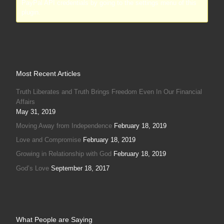
PayPal API credentials by going to the settings menu of this
plugin.
Most Recent Articles
Truth Liberates and Truth Brings Freedom Even In Our Financial
Affairs
May 31, 2019
Moving Away from Independence
February 18, 2019
Love and Compromise
February 18, 2019
Growing in Relationship with God
February 18, 2019
God’s Love
September 18, 2017
What People are Saying