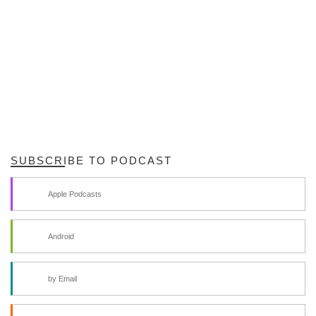
SUBSCRIBE TO PODCAST
Apple Podcasts
Android
by Email