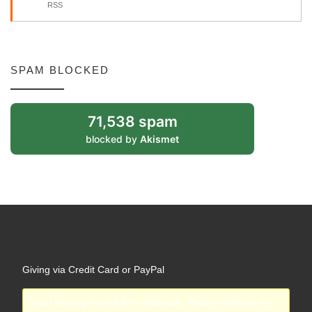
RSS
SPAM BLOCKED
71,538 spam
blocked by
Akismet
Giving via Credit Card or PayPal
Error! Missing PayPal API credentials. Please configure the