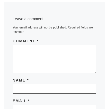
Leave a comment
Your email address will not be published.
Required fields are
marked
*
COMMENT
*
NAME
*
EMAIL
*