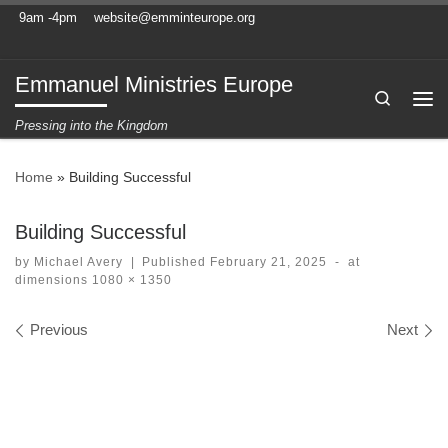
9am -4pm
website@emminteurope.org
Skip to content
Emmanuel Ministries Europe
Search
Me
Pressing into the Kingdom
Home
»
Building Successful
Building Successful
by
Michael Avery
|
Published
February 21, 2025
-
at
dimensions
1080 × 1350
Images navigation
Previous
Next