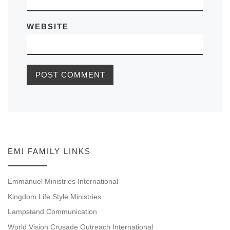
WEBSITE
EMI FAMILY LINKS
Emmanuel Ministries International
Kingdom Life Style Ministries
Lampstand Communication
World Vision Crusade Outreach International