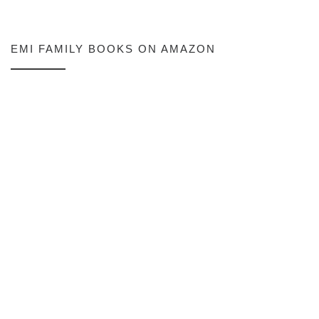
EMI FAMILY BOOKS ON AMAZON