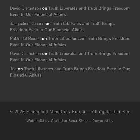
David Clemetson
on
Truth Liberates and Truth Brings Freedom
Even In Our Financial Affairs
Jacqueline Depass
on
Truth Liberates and Truth Brings
Freedom Even In Our Financial Affairs
Pablo del Rincon
on
Truth Liberates and Truth Brings Freedom
Even In Our Financial Affairs
David Clemetson
on
Truth Liberates and Truth Brings Freedom
Even In Our Financial Affairs
Joe
on
Truth Liberates and Truth Brings Freedom Even In Our
Financial Affairs
© 2026
Emmanuel Ministries Europe
–
All rights reserved
Web build by
Christian Book Shop
–
Powered by