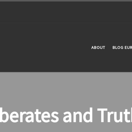
ABOUT
BLOG EU
iberates and Trut