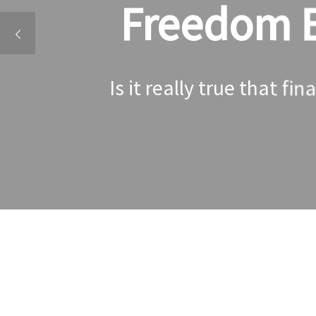
Freedom Ev
Is it really true that fi