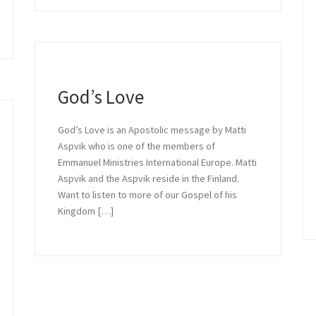
in Relationship
God’s Love
God’s Love is an Apostolic message by Matti
 with God is a message by Daniel St
Aspvik who is one of the members of
Emmanuel Ministries International Europe. Matti
...
Aspvik and the Aspvik reside in the Finland.
Want to listen to more of our Gospel of his
Kingdom […]
READ MORE »