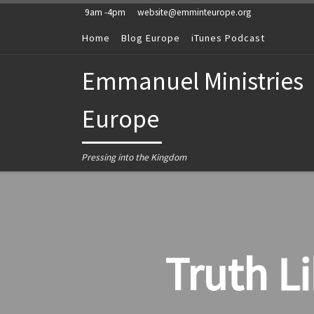
9am -4pm
website@emminteurope.org
Skip to content
Home
Blog Europe
iTunes Podcast
Emmanuel Ministries
Europe
Pressing into the Kingdom
Truth L