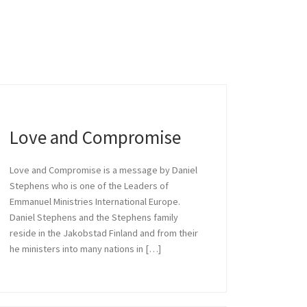
ise
s one of the Leaders of
Love and Compromise
Love and Compromise is a message by Daniel
Stephens who is one of the Leaders of
Emmanuel Ministries International Europe.
Daniel Stephens and the Stephens family
reside in the Jakobstad Finland and from their
he ministers into many nations in […]