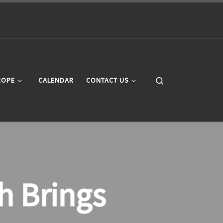
Search
ROPE
CALENDAR
CONTACT US
h Brings