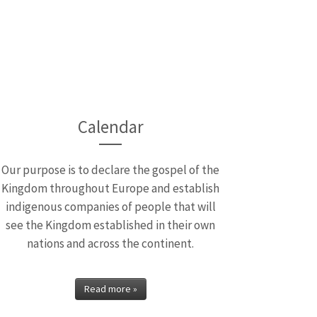
pendence
Isaiah Baiyekusi who is
Calendar
Our purpose is to declare the gospel of the
Kingdom throughout Europe and establish
indigenous companies of people that will
see the Kingdom established in their own
nations and across the continent.
Read more »