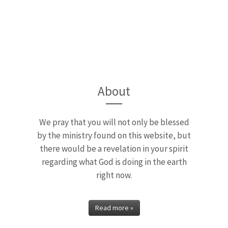
Away from Inde
endence is an Apostolic message by 
...
About
READ MORE »
We pray that you will not only be blessed
by the ministry found on this website, but
there would be a revelation in your spirit
regarding what God is doing in the earth
right now.
Read more »