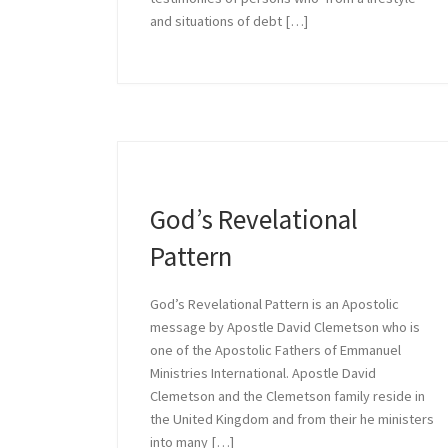
and situations of debt […]
Growing 
Growing in Relationship
God’s Revelational
Pattern
God’s Revelational Pattern is an Apostolic
message by Apostle David Clemetson who is
one of the Apostolic Fathers of Emmanuel
Ministries International. Apostle David
Clemetson and the Clemetson family reside in
the United Kingdom and from their he ministers
into many […]