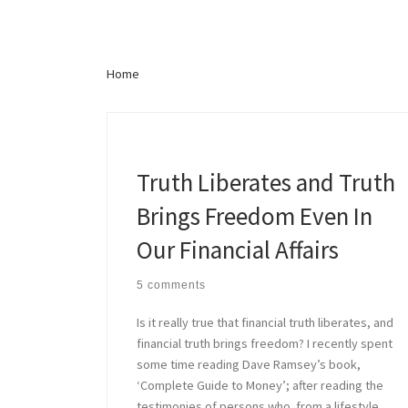
Lo
Home
Love and Compromise is
Truth Liberates and Truth
Brings Freedom Even In
Our Financial Affairs
5 comments
Is it really true that financial truth liberates, and
financial truth brings freedom? I recently spent
some time reading Dave Ramsey’s book,
‘Complete Guide to Money’; after reading the
testimonies of persons who from a lifestyle