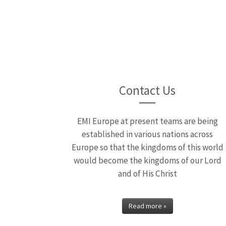
Moving 
Moving Away from Indep
Contact Us
EMI Europe at present teams are being
established in various nations across
Europe so that the kingdoms of this world
would become the kingdoms of our Lord
and of His Christ
Read more »