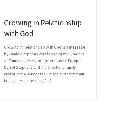
Growing in Relationship
 with God
with God
Growing in Relationship with God is a message
by Daniel Stephens who is one of the Leaders
ephens who is one of the
of Emmanuel Ministries International Europe.
Daniel Stephens and the Stephens family
reside in the Jakobstad Finland and from their
he ministers into many […]