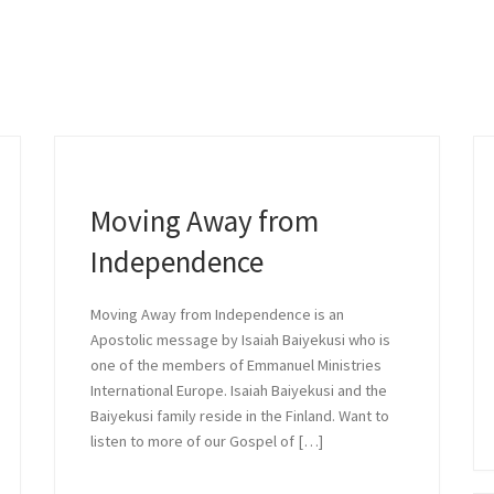
ve and Comprom
 a message by Daniel Stephens who i
...
Moving Away from
Independence
READ MORE »
Moving Away from Independence is an
Apostolic message by Isaiah Baiyekusi who is
one of the members of Emmanuel Ministries
International Europe. Isaiah Baiyekusi and the
Baiyekusi family reside in the Finland. Want to
listen to more of our Gospel of […]