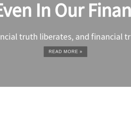
en In Our Financ
nancial truth liberates, and financial t
READ MORE »