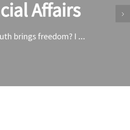
ial Affairs
ruth brings freedom? I ...